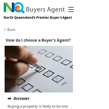
North Queensland's Premier Buyer's Agent
< Back
How do I choose a Buyer's Agent?
Answer
➡️
Buying a property is likely to be one