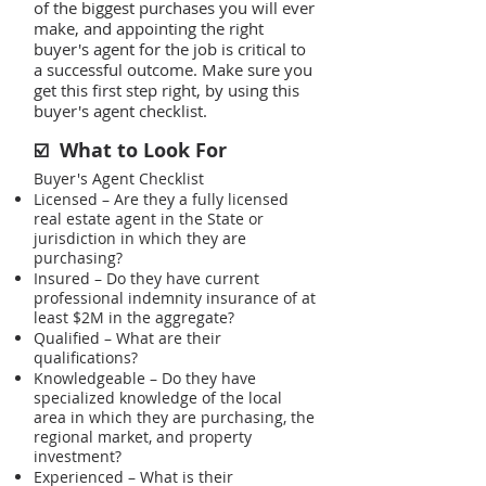
of the biggest purchases you will ever
make, and appointing the right
buyer's agent for the job is critical to
a successful outcome. Make sure you
get this first step right, by using this
buyer's agent checklist.
What to Look For
☑️
Buyer's Agent Checklist
Licensed – Are they a fully licensed
real estate agent in the State or
jurisdiction in which they are
purchasing?
Insured – Do they have current
professional indemnity insurance of at
least $2M in the aggregate?
Qualified – What are their
qualifications?
Knowledgeable – Do they have
specialized knowledge of the local
area in which they are purchasing, the
regional market, and property
investment?
Experienced – What is their