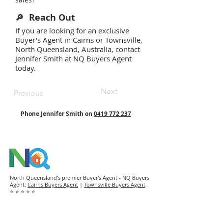
Reach Out
🔎
If you are looking for an exclusive
Buyer's Agent in Cairns or Townsville,
North Queensland, Australia, contact
Jennifer Smith at NQ Buyers Agent
today.
Next
Previous
Phone Jennifer Smith on
0419 772 237
North Queensland's premier Buyer's Agent - NQ Buyers
Agent:
Cairns Buyers Agent
|
Townsville Buyers Agent
.
⭐ ⭐ ⭐ ⭐ ⭐
NQ Buyers Agent is a boutique property buyer's agency
that works exclusively for buyers to purchase
residential homes and investment properties in
Cairns