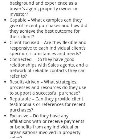
background and experience as a
buyer's agent, property owner or
investor?
Capable – What examples can they
give of recent purchases and how did
they achieve the best outcome for
their client?
Client-focused – Are they flexible and
responsive to each individual client’s
specific circumstances and needs?
Connected – Do they have good
relationships with Sales agents, and a
network of reliable contacts they can
refer to?
Results-driven – What strategies,
processes and resources do they use
to support a successful purchase?
Reputable – Can they provide client
testimonials or references for recent
purchases?
Exclusive – Do they have any
affiliations with or receive payments
or benefits from any individual or
organisations involved in property
sales?