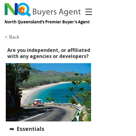
North Queensland's Premier Buyer's Agent
< Back
Are you independent, or affiliated
with any agencies or developers?
Essentials
➡️