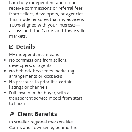
I am fully independent and do not
receive commissions or referral fees
from sellers, developers, or agencies.
This model ensures that my advice is
100% aligned with your interests—
across both the Cairns and Townsville
markets.
Details
☑️
My independence means:
No commissions from sellers,
developers, or agents
No behind-the-scenes marketing
arrangements or kickbacks
No pressure to prioritise certain
listings or channels
Full loyalty to the buyer, with a
transparent service model from start
to finish
Client Benefits
🔎
In smaller regional markets like
Cairns and Townsville, behind-the-