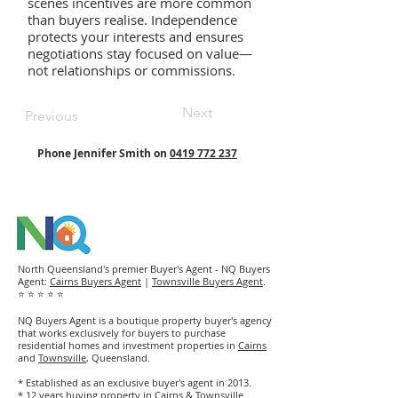
scenes incentives are more common
than buyers realise. Independence
protects your interests and ensures
negotiations stay focused on value—
not relationships or commissions.
Next
Previous
Phone Jennifer Smith on
0419 772 237
North Queensland's premier Buyer's Agent - NQ Buyers
Agent:
Cairns Buyers Agent
|
Townsville Buyers Agent
.
⭐ ⭐ ⭐ ⭐ ⭐
NQ Buyers Agent is a boutique property buyer's agency
that works exclusively for buyers to purchase
residential homes and investment properties in
Cairns
and
Townsville
, Queensland.
* Established as an exclusive buyer's agent in 2013.
* 12 years buying property in Cairns & Townsville.