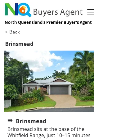
North Queensland's Premier Buyer's Agent
< Back
Brinsmead
➡️
Brinsmead
Brinsmead sits at the base of the
Whitfield Range, just 10–15 minutes