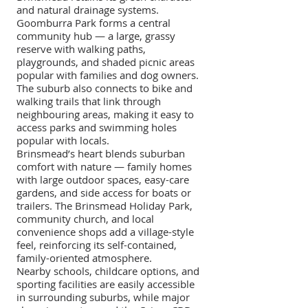
and natural drainage systems.
Goomburra Park forms a central
community hub — a large, grassy
reserve with walking paths,
playgrounds, and shaded picnic areas
popular with families and dog owners.
The suburb also connects to bike and
walking trails that link through
neighbouring areas, making it easy to
access parks and swimming holes
popular with locals.
Brinsmead’s heart blends suburban
comfort with nature — family homes
with large outdoor spaces, easy-care
gardens, and side access for boats or
trailers. The Brinsmead Holiday Park,
community church, and local
convenience shops add a village-style
feel, reinforcing its self-contained,
family-oriented atmosphere.
Nearby schools, childcare options, and
sporting facilities are easily accessible
in surrounding suburbs, while major