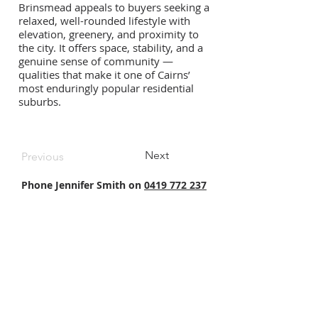
Brinsmead appeals to buyers seeking a
relaxed, well-rounded lifestyle with
elevation, greenery, and proximity to
the city. It offers space, stability, and a
genuine sense of community —
qualities that make it one of Cairns’
most enduringly popular residential
suburbs.
Next
Previous
Phone Jennifer Smith on
0419 772 237
North Queensland's premier Buyer's Agent - NQ Buyers
Agent:
Cairns Buyers Agent
|
Townsville Buyers Agent
.
⭐ ⭐ ⭐ ⭐ ⭐
NQ Buyers Agent is a boutique property buyer's agency
that works exclusively for buyers to purchase
residential homes and investment properties in
Cairns