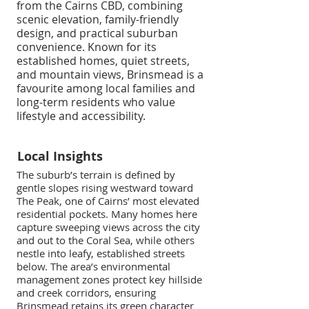
from the Cairns CBD, combining
scenic elevation, family-friendly
design, and practical suburban
convenience. Known for its
established homes, quiet streets,
and mountain views, Brinsmead is a
favourite among local families and
long-term residents who value
lifestyle and accessibility.
Local Insights
The suburb’s terrain is defined by
gentle slopes rising westward toward
The Peak, one of Cairns’ most elevated
residential pockets. Many homes here
capture sweeping views across the city
and out to the Coral Sea, while others
nestle into leafy, established streets
below. The area’s environmental
management zones protect key hillside
and creek corridors, ensuring
Brinsmead retains its green character