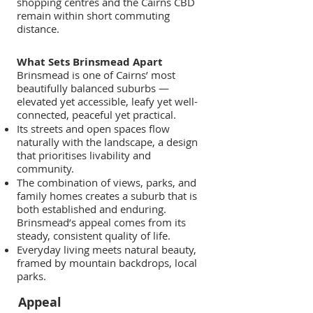
shopping centres and the Cairns CBD
remain within short commuting
distance.
What Sets Brinsmead Apart
Brinsmead is one of Cairns’ most
beautifully balanced suburbs —
elevated yet accessible, leafy yet well-
connected, peaceful yet practical.
Its streets and open spaces flow
naturally with the landscape, a design
that prioritises livability and
community.
The combination of views, parks, and
family homes creates a suburb that is
both established and enduring.
Brinsmead’s appeal comes from its
steady, consistent quality of life.
Everyday living meets natural beauty,
framed by mountain backdrops, local
parks.
Appeal