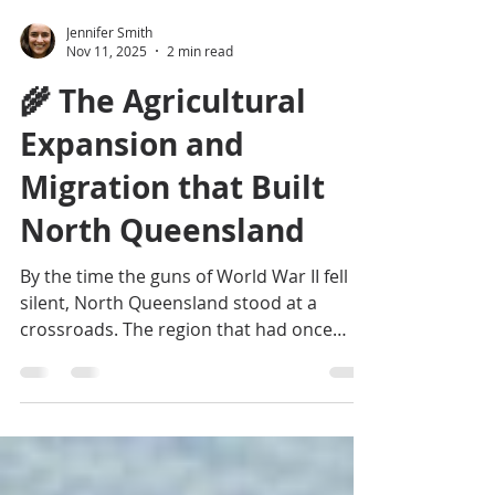
Jennifer Smith
Nov 11, 2025
2 min read
🌾 The Agricultural
Expansion and
Migration that Built
North Queensland
By the time the guns of World War II fell
silent, North Queensland stood at a
crossroads. The region that had once
been Australia’s northern front line was
now ready to become something else
entirely — a frontier of production,
people, and purpose. The same isolation