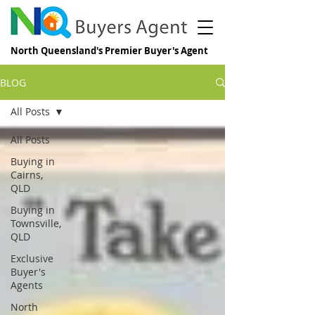
North Queensland's Premier Buyer's Agent
BLOG
All Posts
All Posts
Buying in
Cairns,
QLD
Buying in
Townsville,
QLD
Exclusive
Buyer's
Agents
North