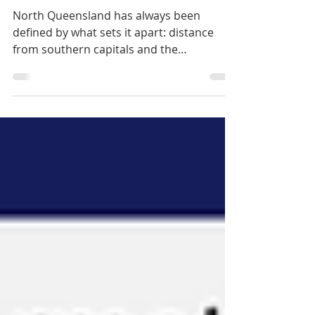
The Making of a
Northern Identity
North Queensland has always been
defined by what sets it apart: distance
from southern capitals and the
differences of its tropical climate. But it is
the combination of these with actual,
enforced isolation that has most shaped
the region’s character.