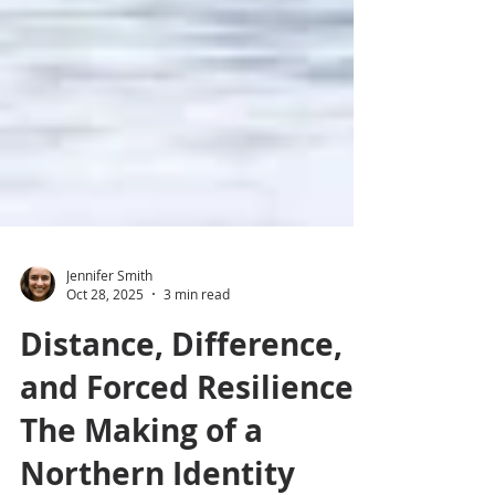
Jennifer Smith
Oct 28, 2025
3 min read
Distance, Difference,
and Forced Resilience: