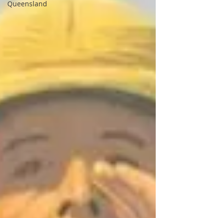
Queensland