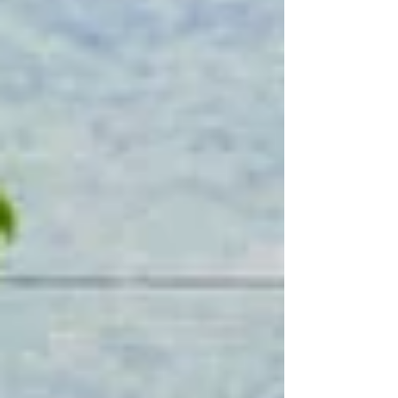
that had once been its greatest
vulnerability now gave rise to its defining
strength: self-sufficiency.