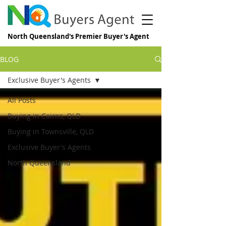
North Queensland's Premier Buyer's Agent
BLOG
Exclusive Buyer's Agents
All Posts
Buying in Cairns, QLD
Buying in Townsville, QLD
Exclusive Buyer's Agents
North Queensland