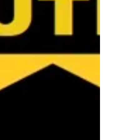
Australia, contact Jennifer at NQ Buyers
Agent on 0419 772 2