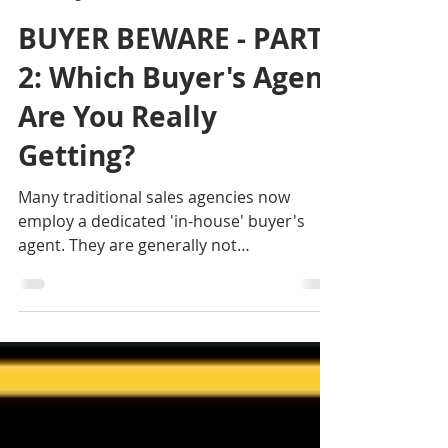
Jennifer Smith
Aug 12, 2025
3 min read
BUYER BEWARE - PART
2: Which Buyer's Agent
Are You Really
Getting?
Many traditional sales agencies now
employ a dedicated 'in-house' buyer's
agent. They are generally not
independently licensed, and obtain their
remuneration directly from the sales