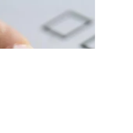
Now, more than ever, it’s vital that buyers
are aware of exactly who they are dealing
with. If you are looking for an exclusive
Cairns Buyer's Agent or Townsville Buyer's
Agent in Queensland, Australia, contact
Jennifer Smith at NQ Buyers Agent today
on 0419 772 237.