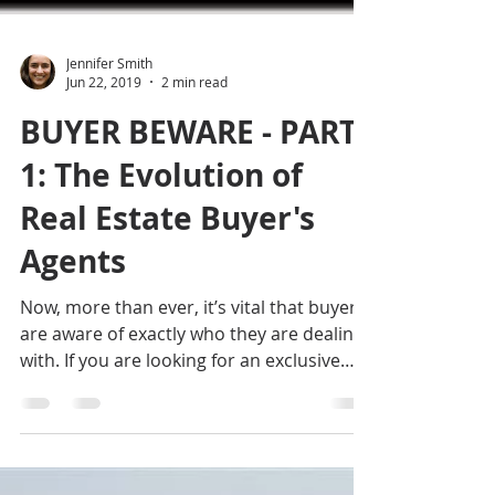
Jennifer Smith
Jun 22, 2019
2 min read
BUYER BEWARE - PART
1: The Evolution of
Real Estate Buyer's
Agents