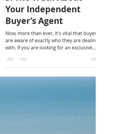
3: The Truth About
Your Independent
Buyer’s Agent
Now, more than ever, it’s vital that buyers
are aware of exactly who they are dealing
with. If you are looking for an exclusive
Cairns Buyer's Agent or Townsville Buyer's
Agent in Queensland, Australia, contact
Jennifer Smith at NQ Buyers Agent today
on 0419 772 237.