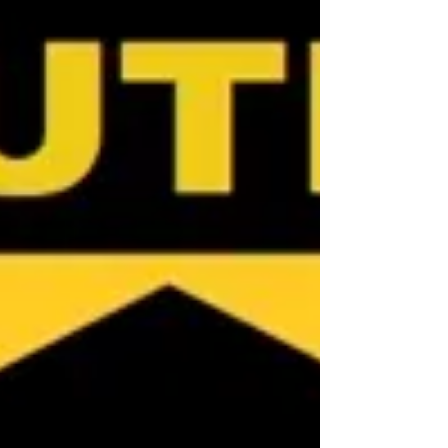
agency. Now, more than ever, it’s vital that
buyers are aware of exactly who they are
dealing with. If you are looking for an
exclusive Cairns Buyer's Agent or
Townsville Buyer's Agent in Queensland,
contact Jennifer at NQ Buyers Agent on
0419 772 237.