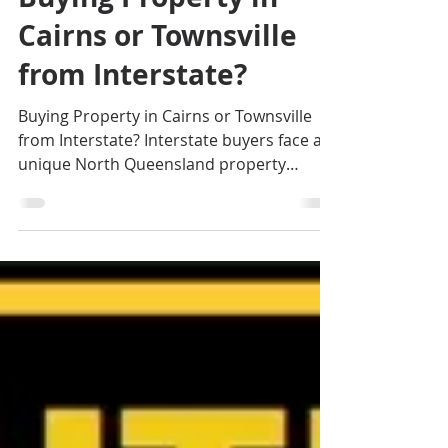
Jennifer Smith
Aug 20, 2025
4 min read
Buying Property in
Cairns or Townsville
from Interstate?
Buying Property in Cairns or Townsville
from Interstate? Interstate buyers face a
unique North Queensland property
market shaped by regional events, agent
expertise, and a different approach to
what many southern buyers are used to.
This is just one of the main aspects that
make buying in North Queensland
challenging. If you are looking for an
exclusive Cairns Buyer's Agent or
Townsville Buyer's Agent in Queensland,