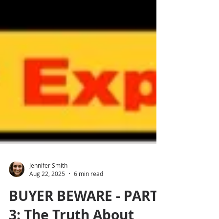
Jennifer Smith
Aug 22, 2025
6 min read
BUYER BEWARE - PART