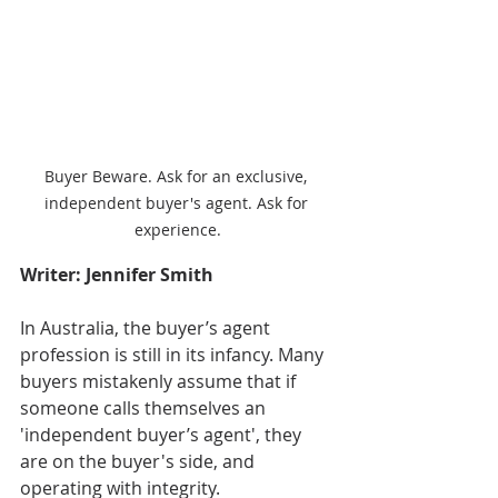
Buyer Beware. Ask for an exclusive, 
independent buyer's agent. Ask for 
experience.
Writer: Jennifer Smith
In Australia, the buyer’s agent 
profession is still in its infancy. Many 
buyers mistakenly assume that if 
someone calls themselves an 
'independent buyer’s agent', they 
are on the buyer's side, and 
operating with integrity. 