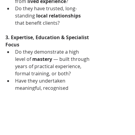
from 
lived experience
?
Do they have trusted, long-
standing 
local relationships
that benefit clients?
3. Expertise, Education & Specialist 
Focus
Do they demonstrate a high 
level of 
mastery
 — built through 
years of practical experience, 
formal training, or both?
Have they undertaken 
meaningful, recognised 
education
 in property, research, 
or related disciplines that goes 
beyond the bare minimum 
licence?
Is their practice 
concentrated
 — 
on buyers, on a defined region, 