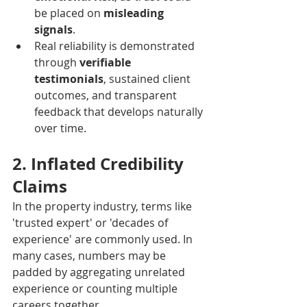
be placed on 
misleading 
signals
.
Real reliability is demonstrated 
through 
verifiable 
testimonials
, sustained client 
outcomes, and transparent 
feedback that develops naturally 
over time.
2. Inflated Credibility 
Claims
In the property industry, terms like 
'trusted expert' or 'decades of 
experience' are commonly used. In 
many cases, numbers may be 
padded by aggregating unrelated 
experience or counting multiple 
careers together.