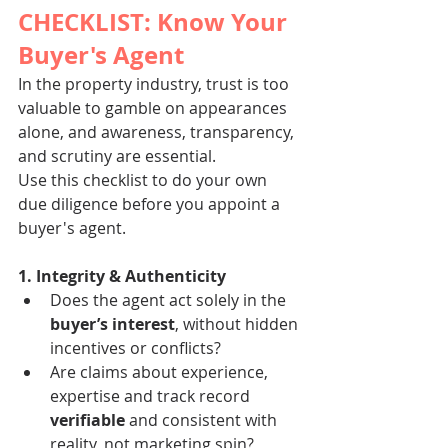
CHECKLIST: Know Your 
Buyer's Agent
In the property industry, trust is too 
valuable to gamble on appearances 
alone, and awareness, transparency, 
and scrutiny are essential. 
Use this checklist to do your own 
due diligence before you appoint a 
buyer's agent.
1. Integrity & Authenticity
Does the agent act solely in the 
buyer’s interest
, without hidden 
incentives or conflicts?
Are claims about experience, 
expertise and track record 
verifiable
 and consistent with 
reality, not marketing spin?