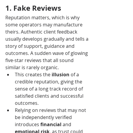
1. Fake Reviews
Reputation matters, which is why 
some operators may manufacture 
theirs. Authentic client feedback 
usually develops gradually and tells a 
story of support, guidance and 
outcomes. A sudden wave of glowing 
five-star reviews that all sound 
similar is rarely organic. 
This creates the 
illusion
 of a 
credible reputation, giving the 
sense of a long track record of 
satisfied clients and successful 
outcomes.
Relying on reviews that may not 
be independently verified 
introduces 
financial
 and 
emotional risk
, as trust could 