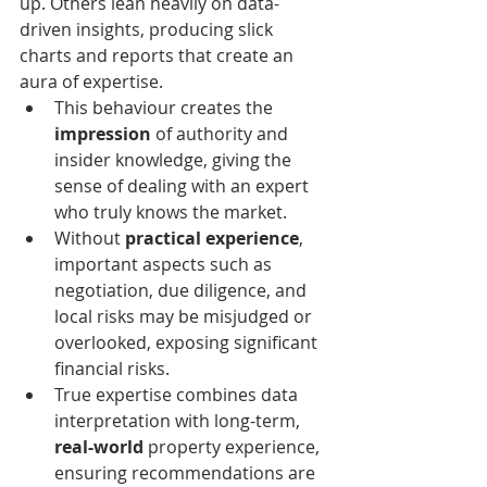
up. Others lean heavily on data-
driven insights, producing slick 
charts and reports that create an 
aura of expertise.
This behaviour creates the 
impression
 of authority and 
insider knowledge, giving the 
sense of dealing with an expert 
who truly knows the market.
Without 
practical experience
, 
important aspects such as 
negotiation, due diligence, and 
local risks may be misjudged or 
overlooked, exposing significant 
financial risks.
True expertise combines data 
interpretation with long-term, 
real-world
 property experience, 
ensuring recommendations are 