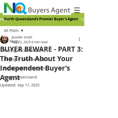
North Queensland's Premier Buyer's Agent
Post
All Posts
Jennifer Smith
All Posts
Aug 22, 2025
6 min read
BUYER BEWARE - PART 3:
Buying in Cairns, QLD
The Truth About Your
Buying in Townsville, QLD
Independent Buyer’s
Exclusive Buyer's Agents
Agent
North Queensland
Updated:
Sep 17, 2025