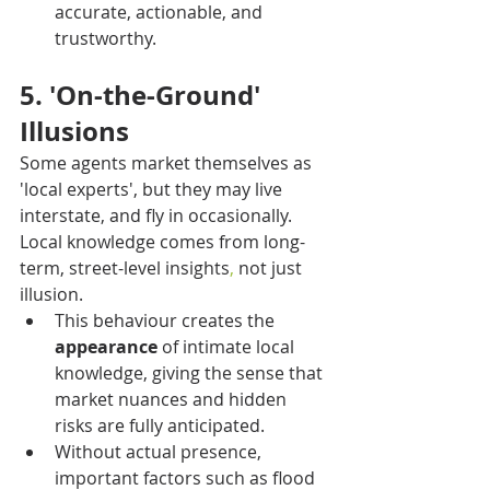
accurate, actionable, and 
trustworthy.
5. 'On-the-Ground' 
Illusions
Some agents market themselves as 
'local experts', but they may live 
interstate, and fly in occasionally. 
Local knowledge comes from long-
term, street-level insights
,
 not just 
illusion.
This behaviour creates the 
appearance
 of intimate local 
knowledge, giving the sense that 
market nuances and hidden 
risks are fully anticipated.
Without actual presence, 
important factors such as flood 