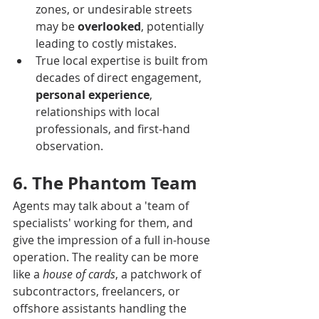
zones, or undesirable streets 
may be 
overlooked
, potentially 
leading to costly mistakes.
True local expertise is built from 
decades of direct engagement, 
personal experience
, 
relationships with local 
professionals, and first-hand 
observation.
6. The Phantom Team
Agents may talk about a 'team of 
specialists' working for them, and 
give the impression of a full in-house 
operation. The reality can be more 
like a 
house of cards
, a patchwork of 
subcontractors, freelancers, or 
offshore assistants handling the 