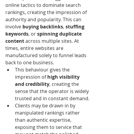
online tactics to dominate search 
rankings, creating the impression of 
authority and popularity. This can 
involve 
buying backlinks
, 
stuffing 
keywords
, or 
spinning duplicate 
content
 across multiple sites. At 
times, entire websites are 
manufactured solely to funnel leads 
back to one business.
This behaviour gives the 
impression of 
high visibility 
and credibility
, creating the 
sense that the operator is widely 
trusted and in constant demand.
Clients may be drawn in by 
manipulated rankings rather 
than authentic expertise, 
exposing them to service that 