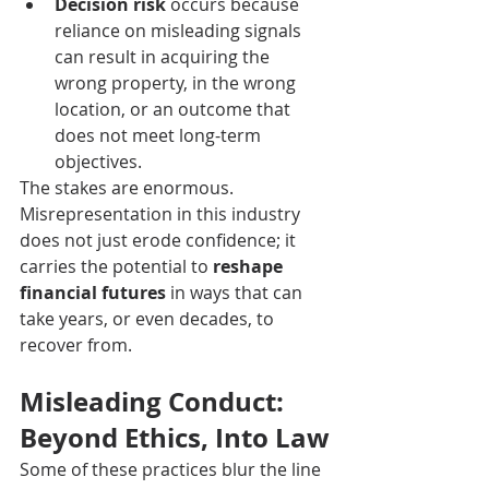
Decision risk
 occurs because 
reliance on misleading signals 
can result in acquiring the 
wrong property, in the wrong 
location, or an outcome that 
does not meet long-term 
objectives.
The stakes are enormous. 
Misrepresentation in this industry 
does not just erode confidence; it 
carries the potential to 
reshape 
financial futures
 in ways that can 
take years, or even decades, to 
recover from.
Misleading Conduct: 
Beyond Ethics, Into Law
Some of these practices blur the line 