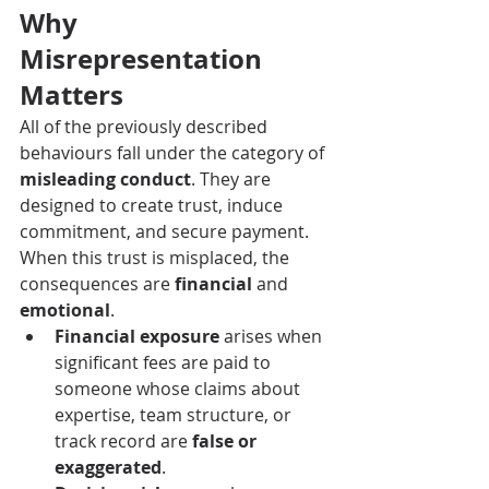
Why 
Misrepresentation 
Matters
All of the previously described 
behaviours fall under the category of 
misleading conduct
. They are 
designed to create trust, induce 
commitment, and secure payment. 
When this trust is misplaced, the 
consequences are 
financial
 and 
emotional
.
Financial exposure
 arises when 
significant fees are paid to 
someone whose claims about 
expertise, team structure, or 
track record are 
false or 
exaggerated
.