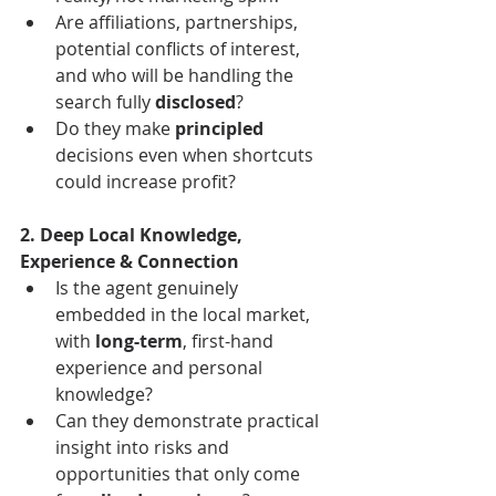
Are affiliations, partnerships, 
potential conflicts of interest, 
and who will be handling the 
search fully 
disclosed
?
Do they make 
principled
decisions even when shortcuts 
could increase profit?
2. Deep Local Knowledge, 
Experience & Connection
Is the agent genuinely 
embedded in the local market, 
with 
long-term
, first-hand 
experience and personal 
knowledge?
Can they demonstrate practical 
insight into risks and 
opportunities that only come 