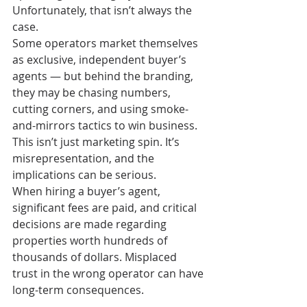
Unfortunately, that isn’t always the 
case.
Some operators market themselves 
as exclusive, independent buyer’s 
agents — but behind the branding, 
they may be chasing numbers, 
cutting corners, and using smoke-
and-mirrors tactics to win business. 
This isn’t just marketing spin. It’s 
misrepresentation, and the 
implications can be serious.
When hiring a buyer’s agent, 
significant fees are paid, and critical 
decisions are made regarding 
properties worth hundreds of 
thousands of dollars. Misplaced 
trust in the wrong operator can have 
long-term consequences.