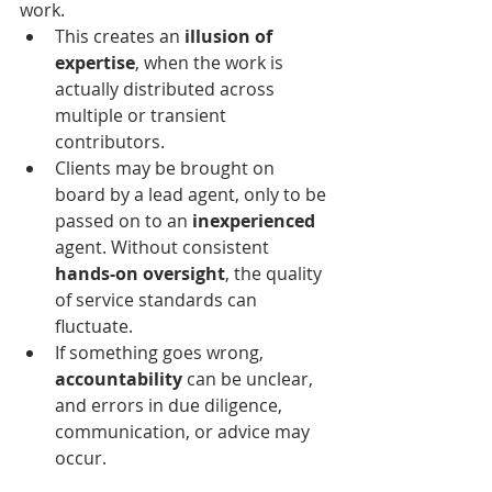
work.
This creates an 
illusion of 
expertise
, when the work is 
actually distributed across 
multiple or transient 
contributors. 
Clients
 may be brought on 
board by a lead agent, only to be 
passed on to an 
inexperienced
agent. Without consistent 
hands-on oversight
, the quality 
of service standards can 
fluctuate.
If something goes wrong, 
accountability
 can be unclear, 
and errors in due diligence, 
communication, or advice may 
occur.