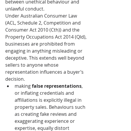
between unethical behaviour and 
unlawful conduct.
Under Australian Consumer Law 
(ACL, Schedule 2, Competition and 
Consumer Act 2010 (Cth)) and the 
Property Occupations Act 2014 (Qld), 
businesses are prohibited from 
engaging in anything misleading or 
deceptive. This extends well beyond 
sellers to anyone whose 
representation influences a buyer’s 
decision.
making 
false representations
, 
or inflating credentials and 
affiliations is explicitly illegal in 
property sales. Behaviours such 
as creating fake reviews and 
exaggerating experience or 
expertise, equally distort 