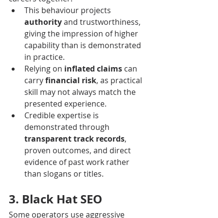
This behaviour projects 
authority
 and trustworthiness, 
giving the impression of higher 
capability than is demonstrated 
in practice.
Relying on 
inflated claims
 can 
carry 
financial risk
, as practical 
skill may not always match the 
presented experience.
Credible expertise is 
demonstrated through 
transparent track records
, 
proven outcomes, and direct 
evidence of past work rather 
than slogans or titles.
3. Black Hat SEO
Some operators use aggressive 