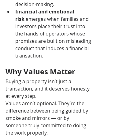
decision-making.
financial and emotional 
risk
 emerges when families and 
investors place their trust into 
the hands of operators whose 
promises are built on misleading 
conduct that induces a financial 
transaction.
Why Values Matter
Buying a property isn’t just a 
transaction, and it deserves honesty 
at every step. 
Values aren’t optional. They’re the 
difference between being guided by 
smoke and mirrors — or by 
someone truly committed to doing 
the work properly.