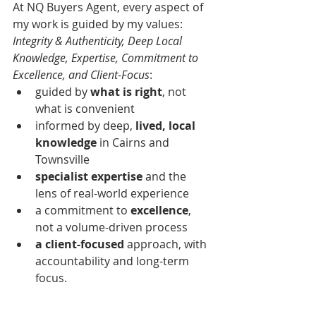
At NQ Buyers Agent, every aspect of 
my work is guided by my values: 
Integrity & Authenticity, Deep Local 
Knowledge, Expertise, Commitment to 
Excellence, and Client-Focus
: 
guided by 
what is right
, not 
what is convenient
informed by
deep,
 lived, local 
knowledge
 in Cairns and 
Townsville
specialist expertise
 and the 
lens of real-world experience
a commitment to 
excellence
, 
not a volume-driven process
a client-focused
 approach, with 
accountability and long-term 
focus.