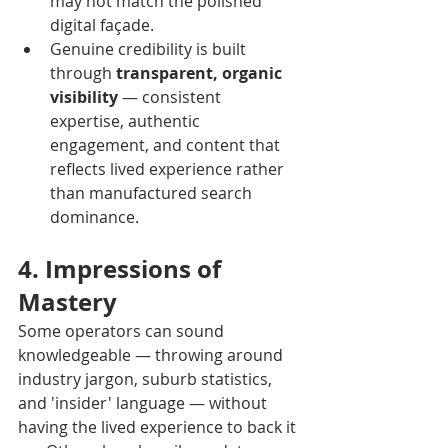
may not match the polished 
digital façade.
Genuine credibility is built 
through 
transparent, organic 
visibility
 — consistent 
expertise, authentic 
engagement, and content that 
reflects lived experience rather 
than manufactured search 
dominance.
4. Impressions of 
Mastery
Some operators can sound 
knowledgeable — throwing around 
industry jargon, suburb statistics, 
and 'insider' language — without 
having the lived experience to back it 