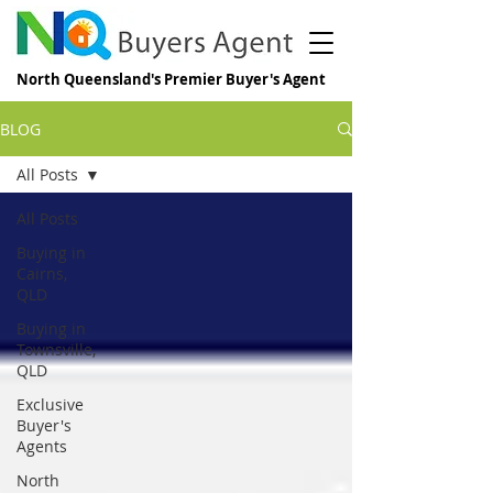
North Queensland's Premier Buyer's Agent
BLOG
All Posts
All Posts
Buying in
Cairns,
QLD
Buying in
Townsville,
QLD
Exclusive
Buyer's
Agents
North