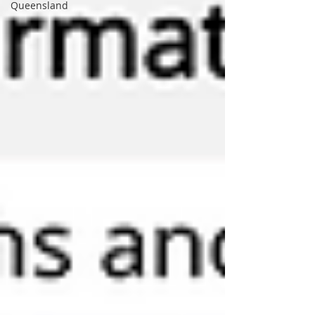
Queensland