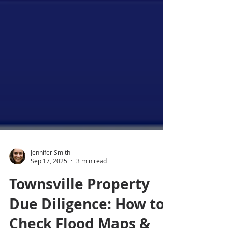
Jennifer Smith
Sep 17, 2025
3 min read
Townsville Property
Due Diligence: How to