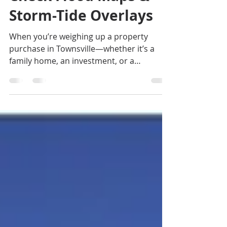
Check Flood Maps &
Storm-Tide Overlays
When you’re weighing up a property
purchase in Townsville—whether it’s a
family home, an investment, or a
development site—doing your natural
hazard checks is more than a box-ticking
exercise. It can influence your build
design, insurance costs and even the
long-term value of your investment. If you
are looking for a buyers agent in Cairns,
or a buyers agent in Townsville, contact
Jennifer Smith on 0419 772 237.