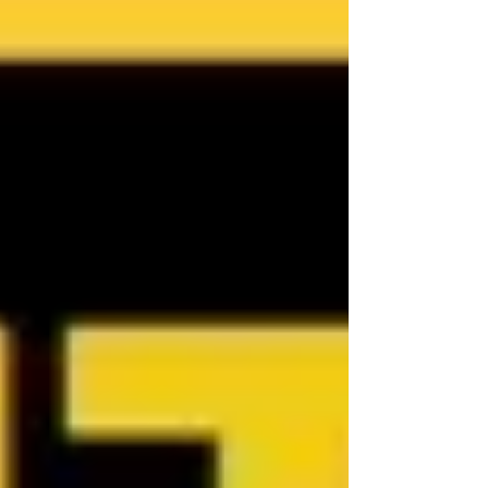
Townsville Buyer's Agent in Queensland,
Australia, contact Jennifer Smith at NQ
Buyers Agent on 0419 772 237.