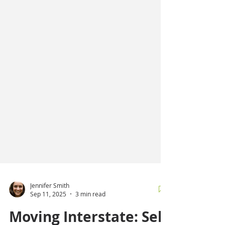
Jennifer Smith