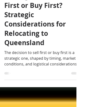
Sep 11, 2025
3 min read
Moving Interstate: Sell
First or Buy First?
Strategic
Considerations for
Relocating to
Queensland
The decision to sell first or buy first is a
strategic one, shaped by timing, market
conditions, and logistical considerations.
There is no one-size-fits-all answer; careful
planning is essential to ensure a smooth
transition. If you are looking for an
exclusive Cairns Buyer's Agent or