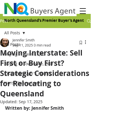
North Queensland's Premier Buyer's Agent
Post
All Posts
Jennifer Smith
All Posts
Sep 11, 2025
3 min read
Moving Interstate: Sell
Buying in Cairns, QLD
First or Buy First?
Buying in Townsville, QLD
Strategic Considerations
Exclusive Buyer's Agents
for Relocating to
North Queensland
Queensland
Updated:
Sep 17, 2025
Written by: Jennifer Smith