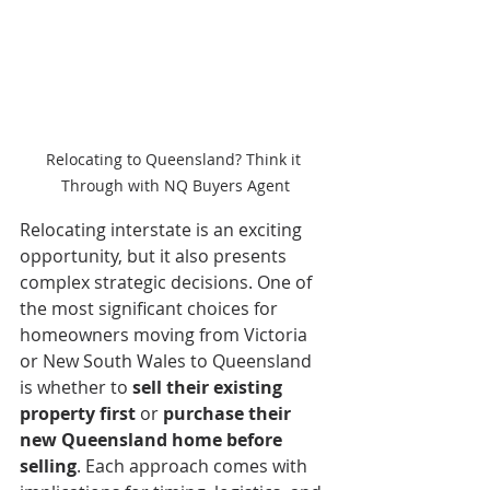
Relocating to Queensland? Think it 
Through with NQ Buyers Agent
Relocating interstate is an exciting 
opportunity, but it also presents 
complex strategic decisions. One of 
the most significant choices for 
homeowners moving from Victoria 
or New South Wales to Queensland 
is whether to 
sell their existing 
property first
 or 
purchase their 
new Queensland home before 
selling
. Each approach comes with 