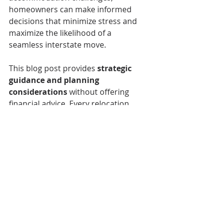
homeowners can make informed 
decisions that minimize stress and 
maximize the likelihood of a 
seamless interstate move.
This blog post provides 
strategic 
guidance and planning 
considerations
 without offering 
financial advice. Every relocation 
scenario is unique, and homeowners 
should consider their specific 
circumstances when planning an 
interstate move.
Buyers agent in Townsville
Buyers agent Cairns
Cairns Buyers Agent
Townsville Buyers Agent
Townsville Buyers Advocate
Local buyers agent Cairns
Townsville buyers agent