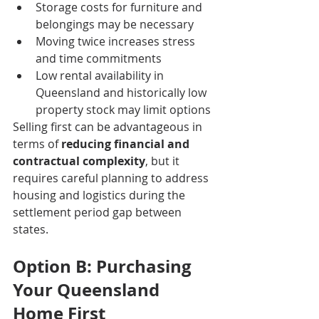
Storage costs for furniture and 
belongings may be necessary
Moving twice increases stress 
and time commitments
Low rental availability in 
Queensland and historically low 
property stock may limit options
Selling first can be advantageous in 
terms of 
reducing financial and 
contractual complexity
, but it 
requires careful planning to address 
housing and logistics during the 
settlement period gap between 
states.
Option B: Purchasing 
Your Queensland 
Home First