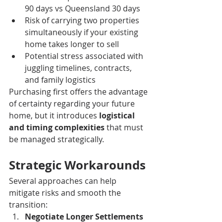
90 days vs Queensland 30 days
Risk of carrying two properties 
simultaneously if your existing 
home takes longer to sell
Potential stress associated with 
juggling timelines, contracts, 
and family logistics
Purchasing first offers the advantage 
of certainty regarding your future 
home, but it introduces 
logistical 
and timing complexities
 that must 
be managed strategically.
Strategic Workarounds
Several approaches can help 
mitigate risks and smooth the 
transition:
Negotiate Longer Settlements 