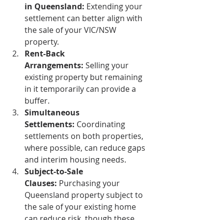
in Queensland:
 Extending your 
settlement can better align with 
the sale of your VIC/NSW 
property.
Rent-Back 
Arrangements:
 Selling your 
existing property but remaining 
in it temporarily can provide a 
buffer.
Simultaneous 
Settlements:
 Coordinating 
settlements on both properties, 
where possible, can reduce gaps 
and interim housing needs.
Subject-to-Sale 
Clauses:
 Purchasing your 
Queensland property subject to 
the sale of your existing home 
can reduce risk, though these 