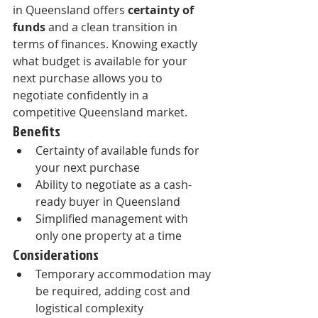
in Queensland offers 
certainty of 
funds
 and a clean transition in 
terms of finances. Knowing exactly 
what budget is available for your 
next purchase allows you to 
negotiate confidently in a 
competitive Queensland market.
Benefits
Certainty of available funds for 
your next purchase
Ability to negotiate as a cash-
ready buyer in Queensland
Simplified management with 
only one property at a time
Considerations
Temporary accommodation may 
be required, adding cost and 
logistical complexity