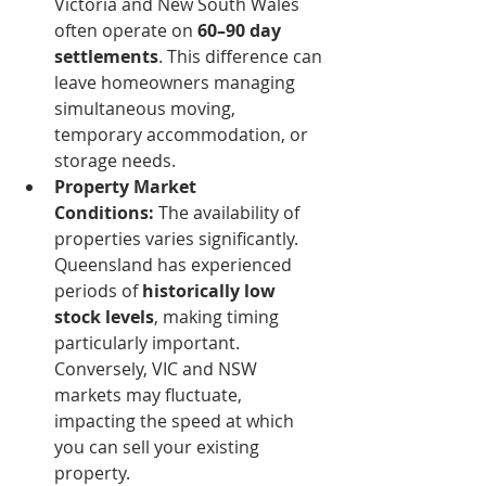
Victoria and New South Wales 
often operate on 
60–90 day 
settlements
. This difference can 
leave homeowners managing 
simultaneous moving, 
temporary accommodation, or 
storage needs.
Property Market 
Conditions:
 The availability of 
properties varies significantly. 
Queensland has experienced 
periods of 
historically low 
stock levels
, making timing 
particularly important. 
Conversely, VIC and NSW 
markets may fluctuate, 
impacting the speed at which 
you can sell your existing 
property.