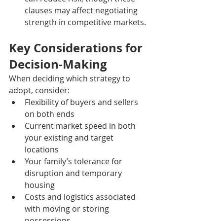
clauses may affect negotiating 
strength in competitive markets.
Key Considerations for 
Decision-Making
When deciding which strategy to 
adopt, consider:
Flexibility of buyers and sellers 
on both ends
Current market speed in both 
your existing and target 
locations
Your family’s tolerance for 
disruption and temporary 
housing
Costs and logistics associated 
with moving or storing 
possessions