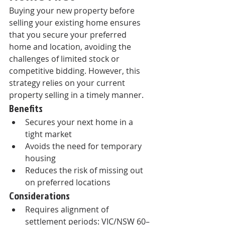
Buying your new property before 
selling your existing home ensures 
that you secure your preferred 
home and location, avoiding the 
challenges of limited stock or 
competitive bidding. However, this 
strategy relies on your current 
property selling in a timely manner.
Benefits
Secures your next home in a 
tight market
Avoids the need for temporary 
housing
Reduces the risk of missing out 
on preferred locations
Considerations
Requires alignment of 
settlement periods: VIC/NSW 60–