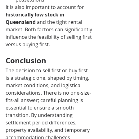
It is also important to account for 
historically low stock in 
Queensland
 and the tight rental 
market. Both factors can significantly 
influence the feasibility of selling first 
versus buying first.
Conclusion
The decision to sell first or buy first 
is a strategic one, shaped by timing, 
market conditions, and logistical 
considerations. There is no one-size-
fits-all answer; careful planning is 
essential to ensure a smooth 
transition. By understanding 
settlement period differences, 
property availability, and temporary 
accommodation challenges, 