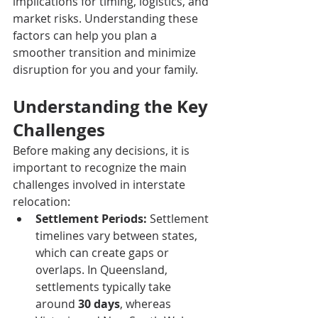
implications for timing, logistics, and 
market risks. Understanding these 
factors can help you plan a 
smoother transition and minimize 
disruption for you and your family.
Understanding the Key 
Challenges
Before making any decisions, it is 
important to recognize the main 
challenges involved in interstate 
relocation:
Settlement Periods:
 Settlement 
timelines vary between states, 
which can create gaps or 
overlaps. In Queensland, 
settlements typically take 
around 
30 days
, whereas 