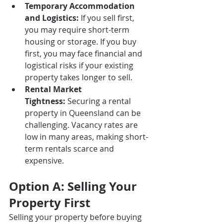
Temporary Accommodation 
and Logistics:
 If you sell first, 
you may require short-term 
housing or storage. If you buy 
first, you may face financial and 
logistical risks if your existing 
property takes longer to sell.
Rental Market 
Tightness:
 Securing a rental 
property in Queensland can be 
challenging. Vacancy rates are 
low in many areas, making short-
term rentals scarce and 
expensive.
Option A: Selling Your 
Property First
Selling your property before buying 