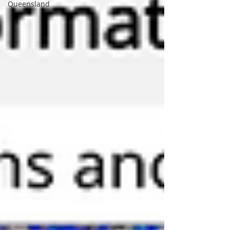
Queensland