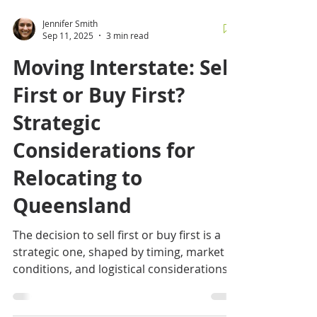
Jennifer Smith
Sep 11, 2025
3 min read
Moving Interstate: Sell
First or Buy First?
Strategic
Considerations for
Relocating to
Queensland
The decision to sell first or buy first is a
strategic one, shaped by timing, market