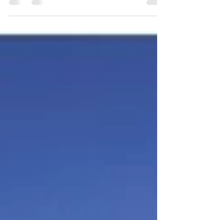
family home, an investment, or a
development site—doing your natural
hazard checks is more than a box-ticking
exercise. It can influence your build
design, insurance costs and even the
long-term value of your investment. If you
are looking for a buyers agent in Cairns,
or a buyers agent in Townsville, contact
Jennifer Smith on 0419 772 237.