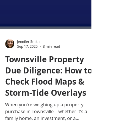
Jennifer Smith
Sep 17, 2025
3 min read
Townsville Property
Due Diligence: How to
Check Flood Maps &
Storm-Tide Overlays
When you’re weighing up a property
purchase in Townsville—whether it’s a