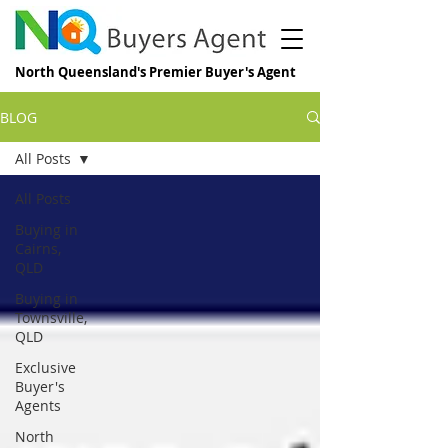
North Queensland's Premier Buyer's Agent
BLOG
All Posts
All Posts
Buying in
Cairns,
QLD
Buying in
Townsville,
QLD
Exclusive
Buyer's
Agents
North