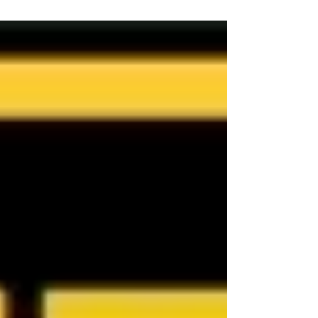
conditions, and logistical considerations.
There is no one-size-fits-all answer; careful
planning is essential to ensure a smooth
transition. If you are looking for an
exclusive Cairns Buyer's Agent or
Townsville Buyer's Agent in Queensland,
Australia, contact Jennifer Smith at NQ
Buyers Agent on 0419 772 237.