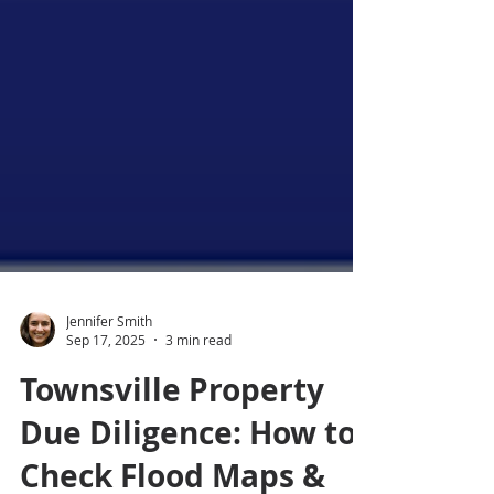
Jennifer Smith
Sep 17, 2025
3 min read
Townsville Property
Due Diligence: How to