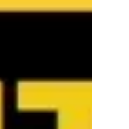
Australia, contact Jennifer Smith at NQ
Buyers Agent on 0419 772 237.