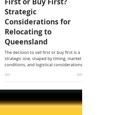
Moving Interstate: Sell
First or Buy First?
Strategic
Considerations for
Relocating to
Queensland
The decision to sell first or buy first is a
strategic one, shaped by timing, market
conditions, and logistical considerations.
There is no one-size-fits-all answer; careful
planning is essential to ensure a smooth
transition. If you are looking for an
exclusive Cairns Buyer's Agent or
Townsville Buyer's Agent in Queensland,