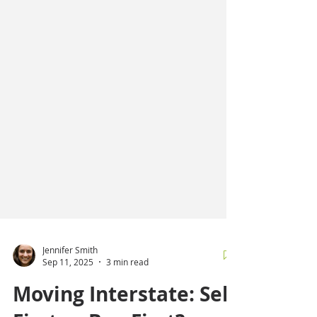
Jennifer Smith
Sep 11, 2025
3 min read