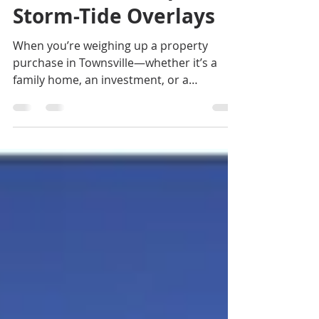
Check Flood Maps &
Storm-Tide Overlays
When you’re weighing up a property
purchase in Townsville—whether it’s a
family home, an investment, or a
development site—doing your natural
hazard checks is more than a box-ticking
exercise. It can influence your build
design, insurance costs and even the
long-term value of your investment. If you
are looking for a buyers agent in Cairns,
or a buyers agent in Townsville, contact
Jennifer Smith on 0419 772 237.