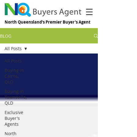
North Queensland's Premier Buyer's Agent
BLOG
All Posts
All Posts
Buying in
Cairns,
QLD
Buying in
Townsville,
QLD
Exclusive
Buyer's
Agents
North