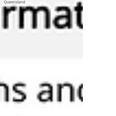
Queensland