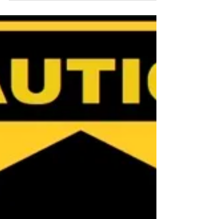
Rebuild
North Queensland’s tropical charm comes
with a complex rebuilding reality.
Insurance replacement costs don’t just
pay for walls and roofs — they cover the
entire marathon of recovery, compliance,
and resilience building essential to
protect your home and investment. If you
are looking for an exclusive Cairns Buyer's
Agent or Townsville Buyer's Agent in
Queensland, Australia, contact Jennifer
Smith at NQ Buyers Agent on 0419 772
237.