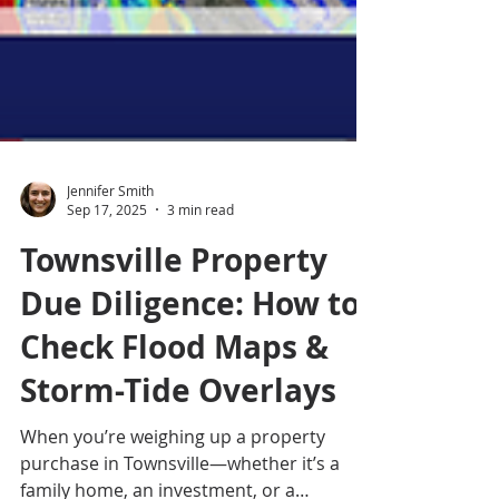
Jennifer Smith
Sep 17, 2025
3 min read
Townsville Property
Due Diligence: How to
Check Flood Maps &
Storm-Tide Overlays
When you’re weighing up a property