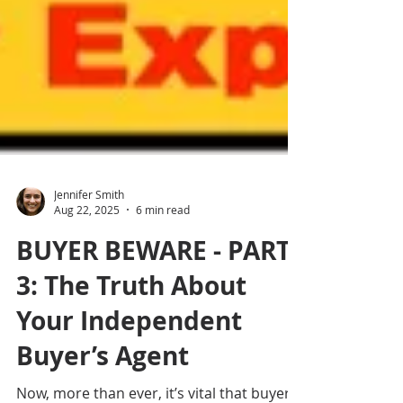
Jennifer Smith
Aug 22, 2025
6 min read
BUYER BEWARE - PART
3: The Truth About