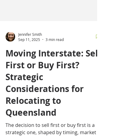
Jennifer Smith
Sep 11, 2025
3 min read
Moving Interstate: Sell
First or Buy First?
Strategic
Considerations for
Relocating to
Queensland