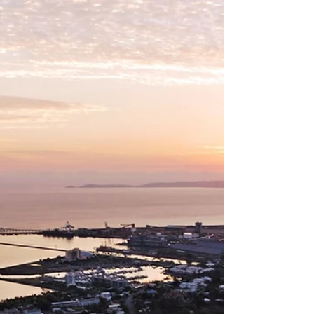
Getting?
Many traditional sales agencies now
employ a dedicated 'in-house' buyer's
agent. They are generally not
independently licensed, and obtain their
remuneration directly from the sales
agency. Now, more than ever, it’s vital that
buyers are aware of exactly who they are
dealing with. If you are looking for an
exclusive Cairns Buyer's Agent or
Townsville Buyer's Agent in Queensland,
contact Jennifer at NQ Buyers Agent on
0419 772 237.