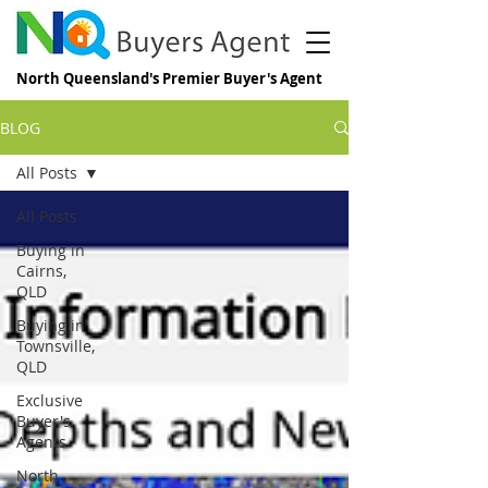
North Queensland's Premier Buyer's Agent
BLOG
All Posts
All Posts
Buying in
Cairns,
QLD
Buying in
Townsville,
QLD
Exclusive
Buyer's
Agents
North