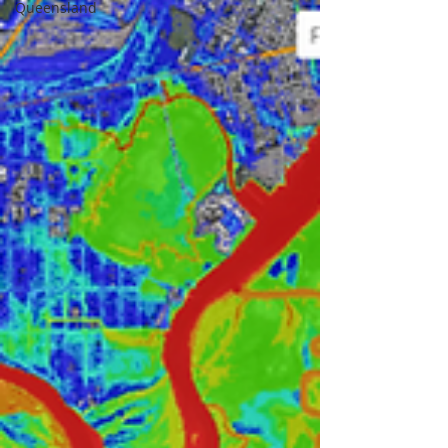
Queensland