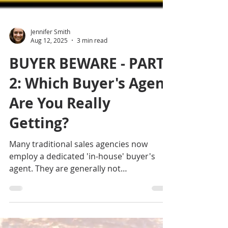
Jennifer Smith
Aug 12, 2025
3 min read
BUYER BEWARE - PART
2: Which Buyer's Agent
Are You Really