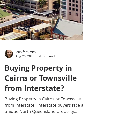
Jennifer Smith
Aug 20, 2025
4 min read
Buying Property in
Cairns or Townsville