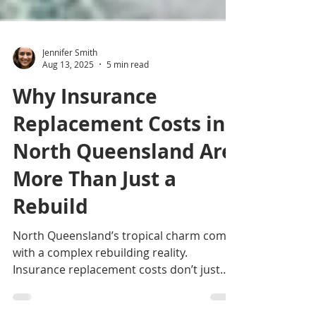
Jennifer Smith
Aug 13, 2025
5 min read
Why Insurance
Replacement Costs in
North Queensland Are
More Than Just a