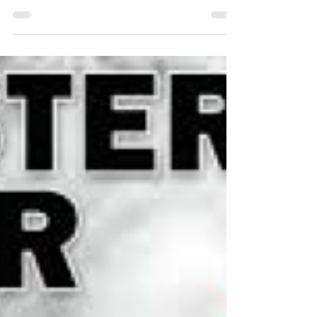
from Interstate?
Buying Property in Cairns or Townsville
from Interstate? Interstate buyers face a
unique North Queensland property
market shaped by regional events, agent
expertise, and a different approach to
what many southern buyers are used to.
This is just one of the main aspects that
make buying in North Queensland
challenging. If you are looking for an
exclusive Cairns Buyer's Agent or
Townsville Buyer's Agent in Queensland,
Australia, contact Jennifer at NQ Buyers
Agent on 0419 772 2