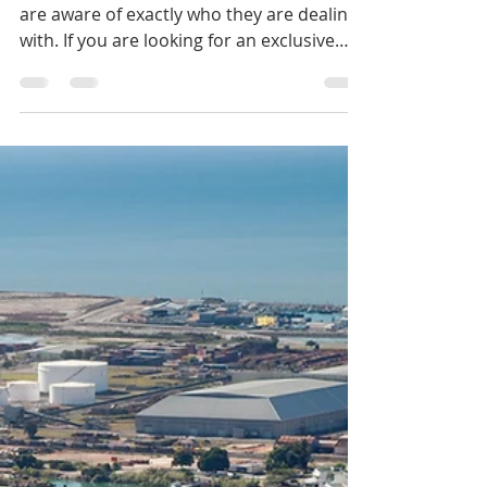
Your Independent
Buyer’s Agent
Now, more than ever, it’s vital that buyers
are aware of exactly who they are dealing
with. If you are looking for an exclusive
Cairns Buyer's Agent or Townsville Buyer's
Agent in Queensland, Australia, contact
Jennifer Smith at NQ Buyers Agent today
on 0419 772 237.