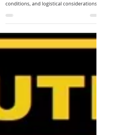
The decision to sell first or buy first is a
strategic one, shaped by timing, market
conditions, and logistical considerations.
There is no one-size-fits-all answer; careful
planning is essential to ensure a smooth
transition. If you are looking for an
exclusive Cairns Buyer's Agent or
Townsville Buyer's Agent in Queensland,
Australia, contact Jennifer Smith at NQ
Buyers Agent on 0419 772 237.