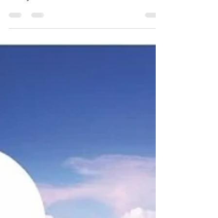
purchase in Townsville—whether it’s a
family home, an investment, or a
development site—doing your natural
hazard checks is more than a box-ticking
exercise. It can influence your build
design, insurance costs and even the
long-term value of your investment. If you
are looking for a buyers agent in Cairns,
or a buyers agent in Townsville, contact
Jennifer Smith on 0419 772 237.